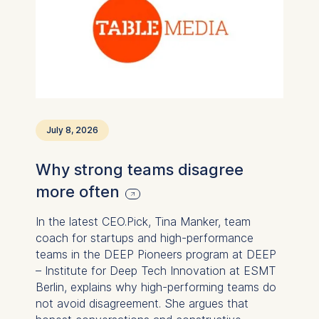
July 8, 2026
Why strong teams disagree
more often
In the latest CEO.Pick, Tina Manker, team
coach for startups and high-performance
teams in the DEEP Pioneers program at DEEP
– Institute for Deep Tech Innovation at ESMT
Berlin, explains why high-performing teams do
not avoid disagreement. She argues that