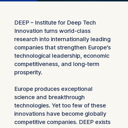
DEEP – Institute for Deep Tech
Innovation turns world-class
research into internationally leading
companies that strengthen Europe's
technological leadership, economic
competitiveness, and long-term
prosperity.
Europe produces exceptional
science and breakthrough
technologies. Yet too few of these
innovations have become globally
competitive companies. DEEP exists