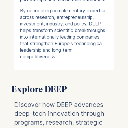
By connecting complementary expertise
across research, entrepreneurship,
investment, industry, and policy, DEEP
helps transform scientific breakthroughs
into internationally leading companies
that strengthen Europe's technological
leadership and long-term
competitiveness.
Explore DEEP
Discover how DEEP advances
deep-tech innovation through
programs, research, strategic