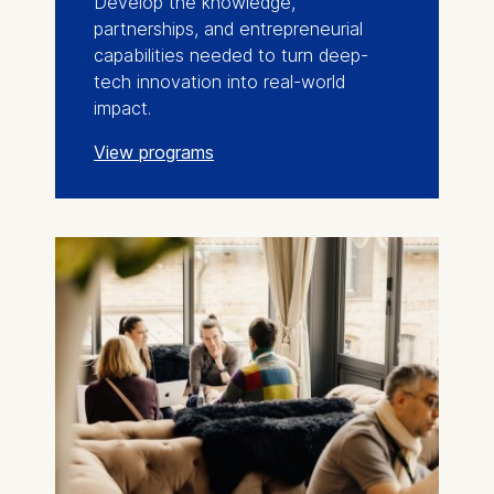
Develop the knowledge,
partnerships, and entrepreneurial
capabilities needed to turn deep-
tech innovation into real-world
impact.
View programs