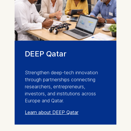
DEEP Qatar
Strengthen deep-tech innovation
through partnerships connecting
researchers, entrepreneurs,
investors, and institutions across
Europe and Qatar.
Learn about DEEP Qatar