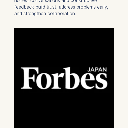
honest conversations and constructive
feedback build trust, address problems early,
and strengthen collaboration.