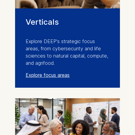
Verticals
Explore DEEP's strategic focus
areas, from cybersecurity and life
sciences to natural capital, compute,
and agrifood.
Explore focus areas