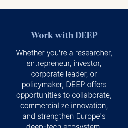
Work with DEEP
Whether you're a researcher,
entrepreneur, investor,
corporate leader, or
policymaker, DEEP offers
opportunities to collaborate,
commercialize innovation,
and strengthen Europe's
deep-tech ecosystem.