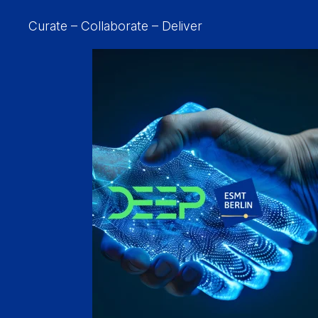
Curate – Collaborate – Deliver