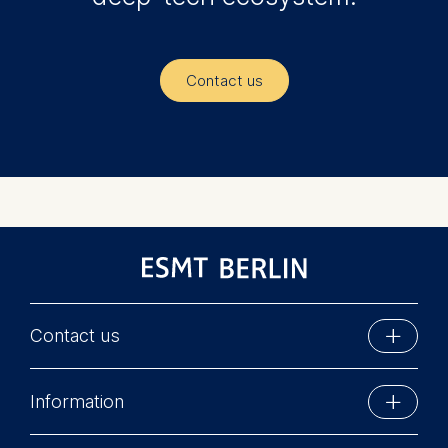
Contact us
Contact us
ESMT Berlin
Information
Schlossplatz 1
10178 Berlin, Germany