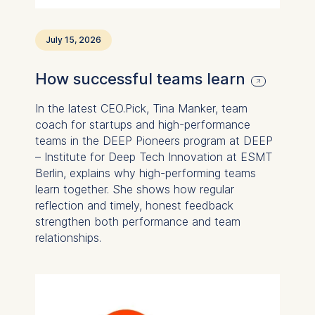
Statistics
July 15, 2026
Cookies that submit
anonymous activity data to
How successful teams learn
analytics software. This
data helps us improve our
In the latest CEO.Pick, Tina Manker, team
website.
coach for startups and high-performance
Cookies contained in
teams in the DEEP Pioneers program at DEEP
this category are:
– Institute for Deep Tech Innovation at ESMT
Berlin, explains why high-performing teams
learn together. She shows how regular
reflection and timely, honest feedback
strengthen both performance and team
relationships.