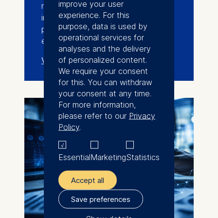
improve your user
researchers, entrepreneurs,
experience. For this
investors, industry leaders, and
purpose, data is used by
policymakers across the deep-tech
operational services for
ecosystem.
analyses and the delivery
of personalized content.
View events
We require your consent
for this. You can withdraw
your consent at any time.
For more information,
please refer to our
Privacy
Policy
.
Essential
Marketing
Statistics
Accept all
Save preferences