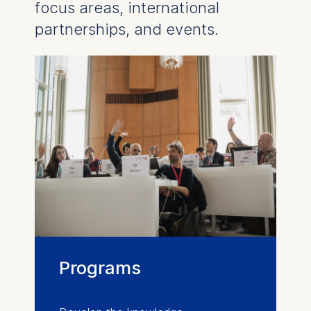
focus areas, international
partnerships, and events.
Programs