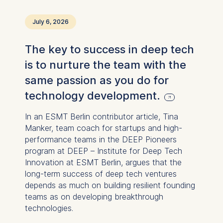
July 6, 2026
The key to success in deep tech
is to nurture the team with the
same passion as you do for
technology development.
In an ESMT Berlin contributor article, Tina
Manker, team coach for startups and high-
performance teams in the DEEP Pioneers
program at DEEP – Institute for Deep Tech
Innovation at ESMT Berlin, argues that the
long-term success of deep tech ventures
depends as much on building resilient founding
teams as on developing breakthrough
technologies.