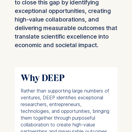
to close this gap by identifying
exceptional opportunities, creating
high-value collaborations, and
delivering measurable outcomes that
translate scientific excellence into
economic and societal impact.
Why DEEP
Rather than supporting large numbers of
ventures, DEEP identifies exceptional
researchers, entrepreneurs,
technologies, and opportunities, bringing
them together through purposeful
collaboration to create high-value
partnerships and measurable outcomes.