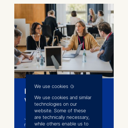
We use cookies
Events and
We use cookies and similar
workshops
technologies on our
website. Some of these
are technically necessary,
Join conferences, workshops, and
while others enable us to
networking events that connect