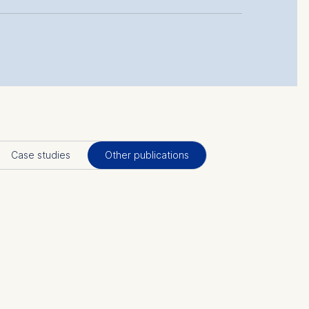
Case studies
Other publications