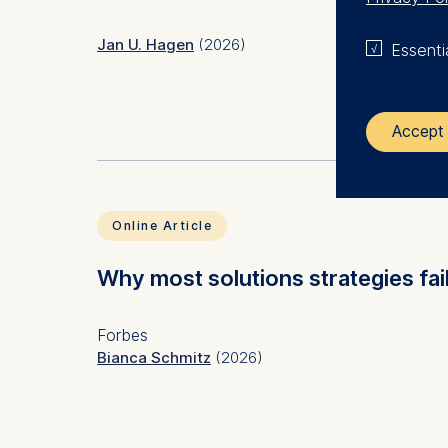
Jan U. Hagen
(2026)
Essenti
Accept 
Subject(s)
Human 
Keyword(s)
psycho
The control
error c
Online Article
ESMT Eur
JEL Code(s)
M12, 
Schlosspla
Why most solutions strategies fail
We use coo
Forbes
Analyzi
Bianca Schmitz
(2026)
Improvi
Marketi
The follow