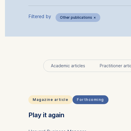
Filtered by
Other publications
×
Academic articles
Practitioner arti
Magazine article
Forthcoming
Play it again