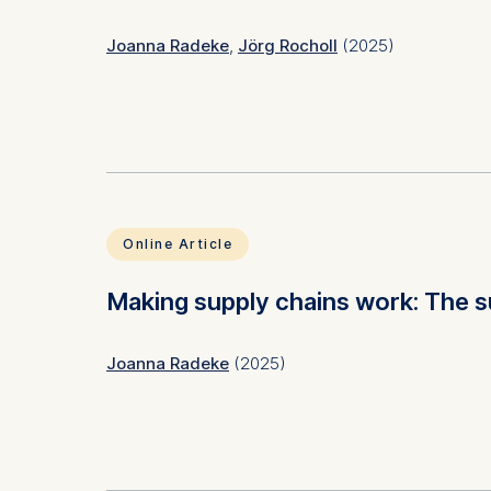
Statistics
Joanna Radeke
,
Jörg Rocholl
(2025)
Cookies th
helps us i
Cookies 
Subject(s)
Ethics
Keyword(s)
Biodive
ESG, co
Online Article
JEL Code(s)
Q56, Q
Making supply chains work: The s
Joanna Radeke
(2025)
Subject(s)
Ethics