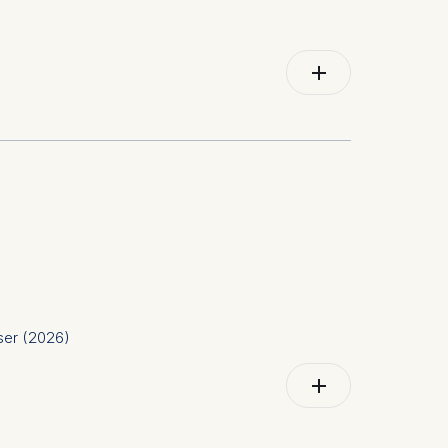
id work, virtual teams, psychological safety,
user (2026)
te governance; Health and environment