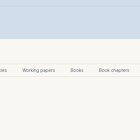
cles
Working papers
Books
Book chapters