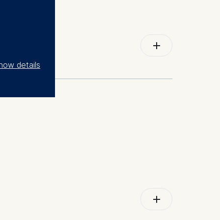
Go to external Page/Article
how details
lementation; organizational communication;
Go to external Page/Article