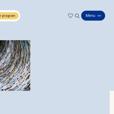
🔍︎
Menu