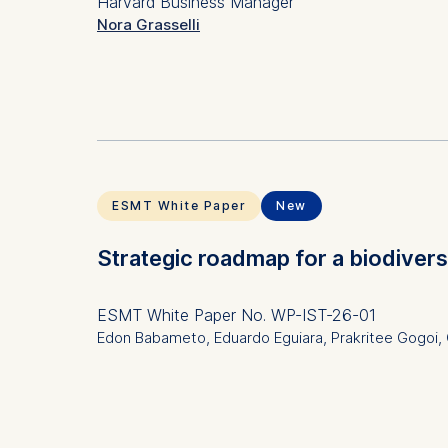
Harvard Business Manager
Nora Grasselli
Subject(s)
Human 
Keyword(s)
playifi
innovat
ESMT White Paper
New
Strategic roadmap for a biodiver
ESMT White Paper
No. WP-IST-26-01
Edon Babameto, Eduardo Eguiara, Prakritee Gogoi, O
Subject(s)
Ethics 