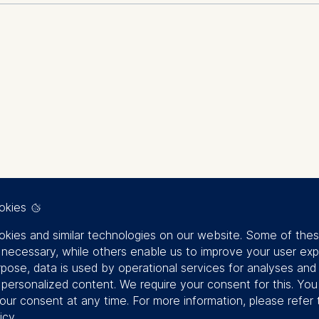
rsity, nature, fixed income investing, sustainable investment
57, G11, O16
 material financial risk, yet its integration into fixed income 
can be translated into practical investment strategies for fi
approaches, and the limitations of existing biodiversity ass
investment products, and the evolving regulatory landscape, 
gy and general management
ction through issuer selection, screening, and engagement. I
rategies that balance investment objectives with emerging s
okies
kies and similar technologies on our website. Some of the
y necessary, while others enable us to improve your user exp
rpose, data is used by operational services for analyses and
f personalized content. We require your consent for this. Yo
our consent at any time. For more information, please refer 
en – aber wie? [Building Psychological Sa
icy
.