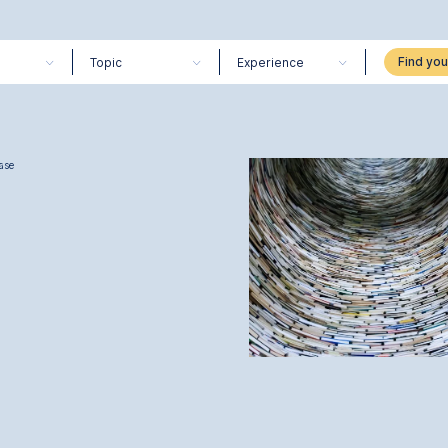
Topic
Experience
ase