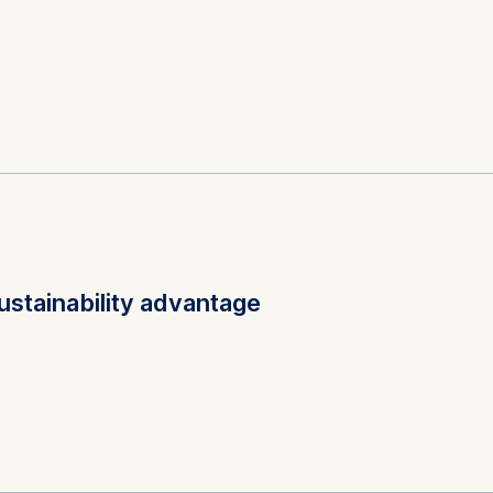
at submit anonymous activity data to analytics software. Th
mprove our website.
contained in this category are:
 and social responsibility; Health and environment; Strateg
rsity, biodiversity metrics, double materiality, TNFD, CSRD,
rporate sustainability, natural capital
57, M14, G38
ustainability advantage
 and social responsibility; Product and operations managem