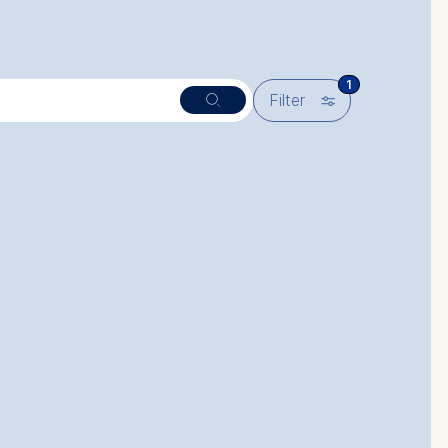
1
🎚︎
Filter