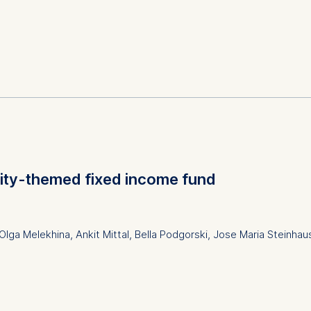
resources management/organizational behavior
cation, leadership development, creativity, collaboration, hybr
ion, experiential learning, organizational adaptability
sity-themed fixed income fund
lga Melekhina, Ankit Mittal, Bella Podgorski, Jose Maria Steinha
Full-Text PDF
and social responsibility; Finance, accounting and corpora