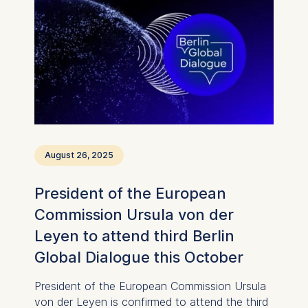
August 26, 2025
President of the European
Commission Ursula von der
Leyen to attend third Berlin
Global Dialogue this October
President of the European Commission Ursula
von der Leyen is confirmed to attend the third