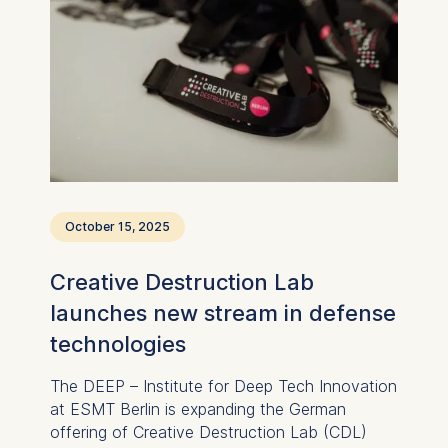
October 15, 2025
Creative Destruction Lab
launches new stream in defense
technologies
The DEEP – Institute for Deep Tech Innovation
at ESMT Berlin is expanding the German
offering of Creative Destruction Lab (CDL)