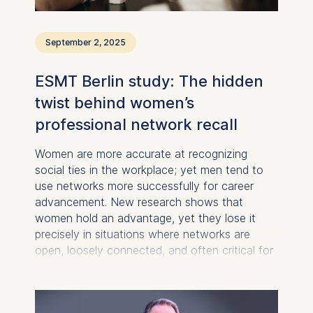
You may withdraw your
consent at any time
September 2, 2025
without providing a reason.
This can be done via the
ESMT Berlin study: The hidden
consent banner available at
the bottom of the screen.
twist behind women’s
For more information,
professional network recall
please see our
Privacy
Policy
and
Legal Notice
.
Women are more accurate at recognizing
social ties in the workplace; yet men tend to
Essential
use networks more successfully for career
Cookies that are required
advancement. New research shows that
for basic website
women hold an advantage, yet they lose it
functionality.
precisely in situations where networks are
Cookies contained in
open, loosely connected, and often critical for
this category are:
career progression.
Marketing