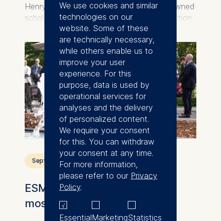
We use cookies and similar
Henry Sauermann, an internationally renowned
technologies on our
scholar takes on a key role at the intersection
website. Some of these
of technology, innovation, and
are technically necessary,
entrepreneurship.
while others enable us to
improve your user
experience. For this
purpose, data is used by
operational services for
analyses and the delivery
of personalized content.
We require your consent
for this. You can withdraw
your consent at any time.
September 14, 2025
For more information,
please refer to our
Privacy
ESMT Berlin reopens historic
Policy
.
mosaic fountain
Essential
Marketing
Statistics