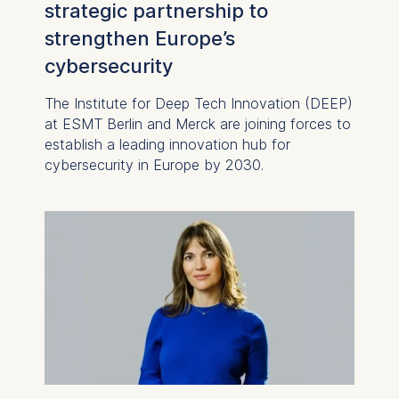
strategic partnership to
strengthen Europe’s
cybersecurity
The Institute for Deep Tech Innovation (DEEP)
at ESMT Berlin and Merck are joining forces to
establish a leading innovation hub for
cybersecurity in Europe by 2030.