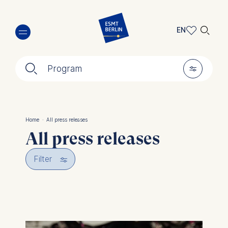
Skip
🔍︎
to
EN
main
EN
content
🔍︎
🎚︎
DE
Program
Home
·
All press releases
Breadcrumb
All press releases
🎚︎
Filter