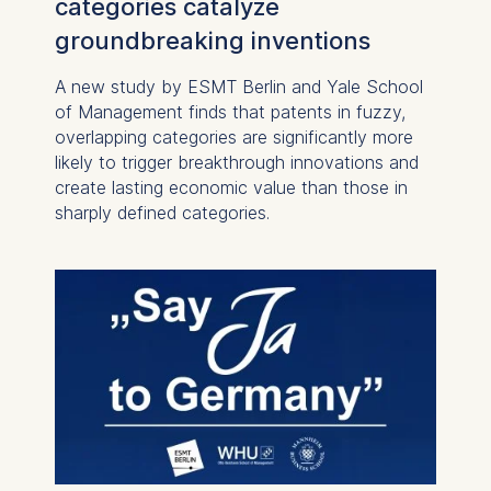
categories catalyze
groundbreaking inventions
A new study by ESMT Berlin and Yale School
of Management finds that patents in fuzzy,
overlapping categories are significantly more
likely to trigger breakthrough innovations and
create lasting economic value than those in
sharply defined categories.