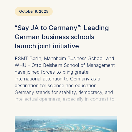
October 9, 2025
“Say JA to Germany”: Leading
German business schools
launch joint initiative
ESMT Berlin, Mannheim Business School, and
WHU – Otto Beisheim School of Management
have joined forces to bring greater
international attention to Germany as a
destination for science and education.
Germany stands for stability, democracy, and
intellectual openness, especially in contrast to
the changing political and social conditions in
other parts of the world. Against this backdrop,
the three institutions aim to speak with a
unified voice and purposefully strengthen