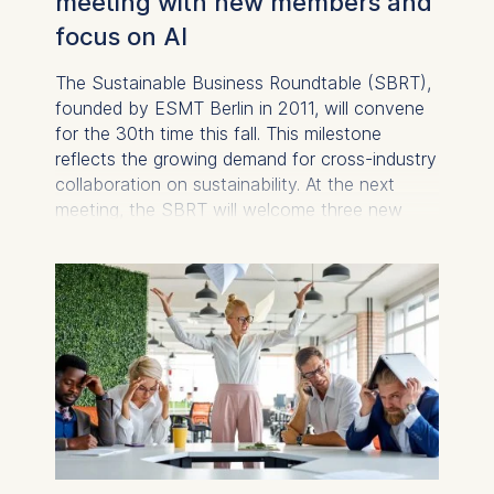
meeting with new members and
focus on AI
The Sustainable Business Roundtable (SBRT),
founded by ESMT Berlin in 2011, will convene
for the 30th time this fall. This milestone
reflects the growing demand for cross-industry
collaboration on sustainability. At the next
meeting, the SBRT will welcome three new
members: RWE, osapiens, and Marcatus QED.
Their participation broadens the scope of the
roundtable to include energy and compliance
solutions, as well as sustainable supply chains.