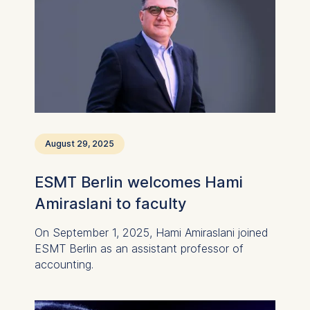
Cookies that help us to
provide more relevant
advertisement banners.
Cookies contained in
this category are:
Statistics
Cookies that submit
anonymous activity data to
August 29, 2025
analytics software. This
data helps us improve our
ESMT Berlin welcomes Hami
website.
Amiraslani to faculty
Cookies contained in
this category are:
On September 1, 2025, Hami Amiraslani joined
ESMT Berlin as an assistant professor of
accounting.