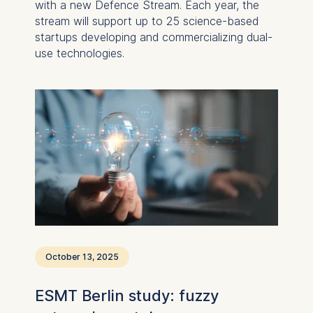
with a new Defence Stream. Each year, the
stream will support up to 25 science-based
startups developing and commercializing dual-
use technologies.
October 13, 2025
ESMT Berlin study: fuzzy