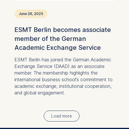
June 26, 2025
ESMT Berlin becomes associate
member of the German
Academic Exchange Service
ESMT Berlin has joined the German Academic
Exchange Service (DAAD) as an associate
member. The membership highlights the
international business school's commitment to
academic exchange, institutional cooperation,
and global engagement.
Load more