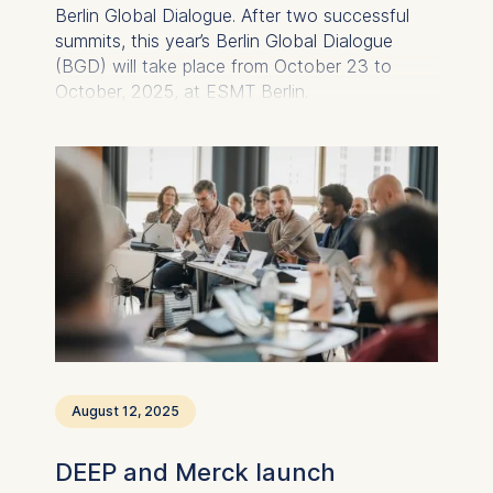
Berlin Global Dialogue. After two successful
summits, this year’s Berlin Global Dialogue
(BGD) will take place from October 23 to
October, 2025, at ESMT Berlin.
August 12, 2025
DEEP and Merck launch