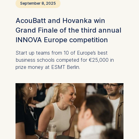
September 8, 2025
Improving our services
Marketing and
AcouBatt and Hovanka win
personalized content
Grand Finale of the third annual
The following types of data
INNOVA Europe competition
may be processed:
IP address
Start up teams from 10 of Europe’s best
Device information
business schools competed for €25,000 in
User behavior
prize money at ESMT Berlin.
The storage duration of
cookies varies depending
on the cookie and is a
maximum of 24 months.
The legal basis for
processing is Legitimate
Interest (Art. 6(1)(f)) GDPR
and your consent pursuant
to Article 6(1)(a) GDPR.