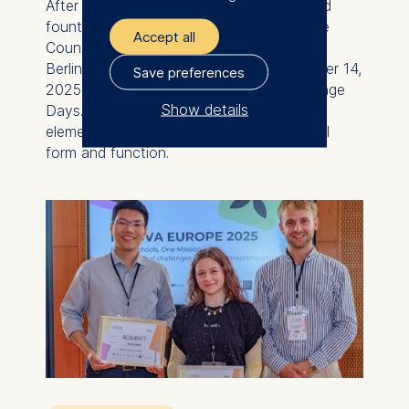
After comprehensive restoration, the listed
fountain in the garden of the former State
Accept all
Council building of the GDR on the ESMT
Berlin campus was reopened on September 14,
Save preferences
2025, coinciding with the European Heritage
Show details
Days. The restoration returned a central
element the spacious garden to its original
The controller responsible
form and function.
for data processing is
ESMT European School of
Management and
Technology GmbH
Schlossplatz 1, 10178 Berlin,
Germany
We use cookies for the
following purposes:
Analyzing website
usage