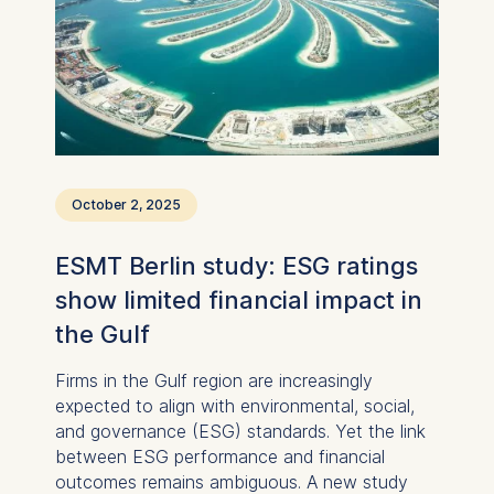
international interest in studying, researching,
and exchanging ideas in Germany.
October 2, 2025
ESMT Berlin study: ESG ratings
show limited financial impact in
the Gulf
Firms in the Gulf region are increasingly
expected to align with environmental, social,
and governance (ESG) standards. Yet the link
between ESG performance and financial
outcomes remains ambiguous. A new study