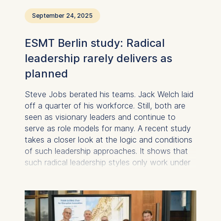
September 24, 2025
ESMT Berlin study: Radical
leadership rarely delivers as
planned
Steve Jobs berated his teams. Jack Welch laid
off a quarter of his workforce. Still, both are
seen as visionary leaders and continue to
serve as role models for many. A recent study
takes a closer look at the logic and conditions
of such leadership approaches. It shows that
such radical leadership styles only work under
specific circumstances and in some cases do
more harm than good.