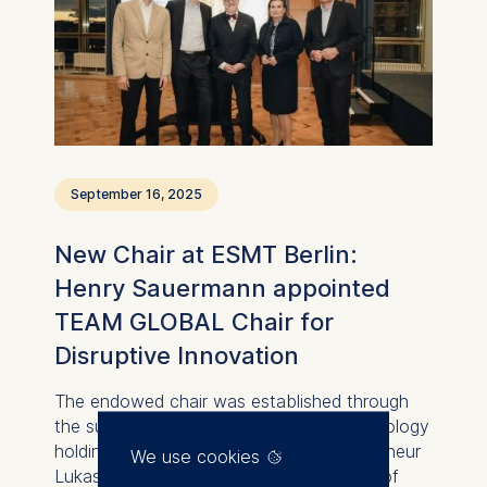
September 16, 2025
New Chair at ESMT Berlin:
Henry Sauermann appointed
TEAM GLOBAL Chair for
Disruptive Innovation
The endowed chair was established through
the support of TEAM GLOBAL, the technology
holding founded by Berlin-based entrepreneur
We use cookies
Lukasz Gadowski. With the appointment of