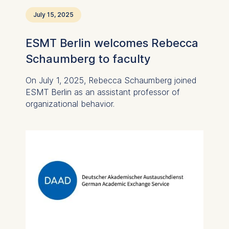
July 15, 2025
ESMT Berlin welcomes Rebecca
Schaumberg to faculty
On July 1, 2025, Rebecca Schaumberg joined
ESMT Berlin as an assistant professor of
organizational behavior.