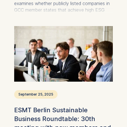
examines whether publicly listed companies in
GCC member states that achieve high ESG
ratings also deliver superior financial
performance.
September 25, 2025
ESMT Berlin Sustainable
Business Roundtable: 30th