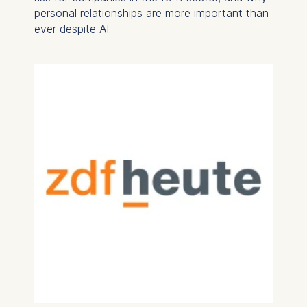
personal relationships are more important than
ever despite AI.