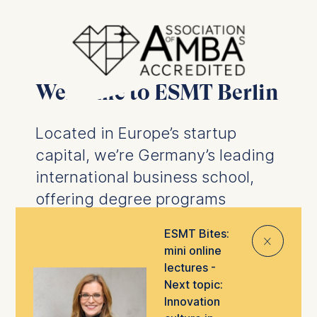
Welcome to ESMT Berlin
Located in Europe’s startup
capital, we’re Germany’s leading
international business school,
offering degree programs
designed to prepare you for the
ESMT Bites:
⨯
future of business.
We offer
mini online
business degrees
and
PhD
lectures -
programs
, as well as
executive
Next topic:
Innovation
education
tailored to help you