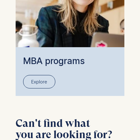
MBA programs
Explore
Can't find what
you are looking for?