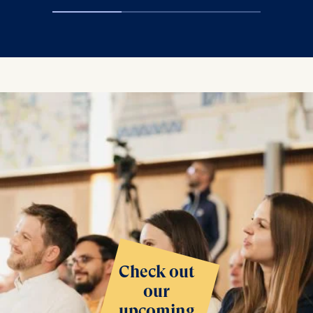
Check out
our
upcoming