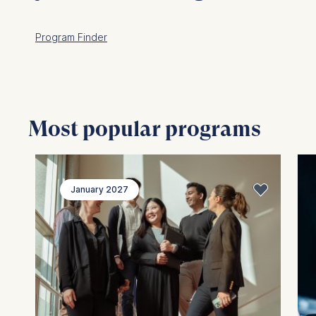
Program Finder
Most popular programs
January 2027