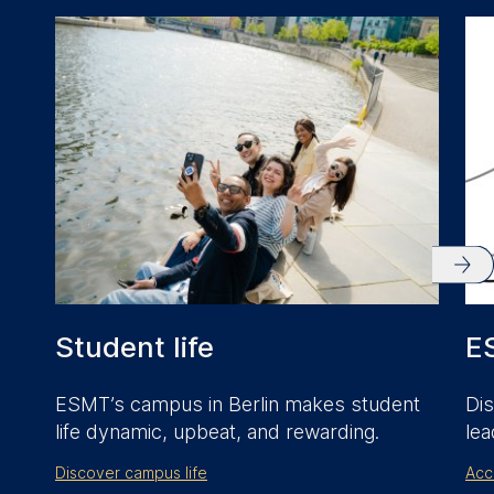
anonymous activity data to
analytics software. This
data helps us improve our
website.
Cookies contained in
this category are:
Student life
E
ESMT’s campus in Berlin makes student
Dis
life dynamic, upbeat, and rewarding.
lea
Discover campus life
Acc