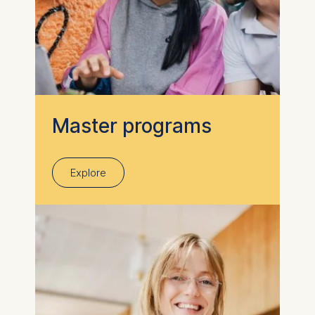
Master programs
Explore