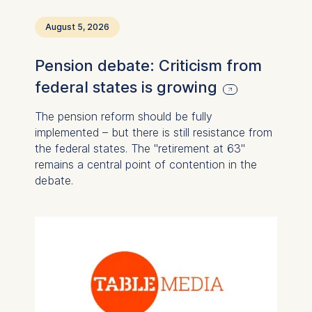
August 5, 2026
Pension debate: Criticism from
federal states is growing
The pension reform should be fully
implemented – but there is still resistance from
the federal states. The "retirement at 63"
remains a central point of contention in the
debate.