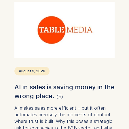
August 5, 2026
AI in sales is saving money in the
wrong place.
AI makes sales more efficient – ​​but it often
automates precisely the moments of contact
where trust is built. Why this poses a strategic
risk for companies in the B2B sector, and why