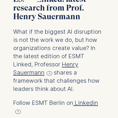
User behavior
research from Prof.
Henry Sauermann
The storage duration of
cookies varies depending
on the cookie and is a
What if the biggest AI disruption
maximum of 24 months.
is not the work we do, but how
The legal basis for
processing is Legitimate
organizations create value? In
Interest (Art. 6(1)(f)) GDPR
the latest edition of ESMT
and your consent pursuant
Linked, Professor
Henry
to Article 6(1)(a) GDPR.
Sauermann
shares a
You may withdraw your
framework that challenges how
consent at any time
without providing a reason.
leaders think about AI.
This can be done via the
consent banner available at
Follow ESMT Berlin on
Linkedin
the bottom of the screen.
For more information,
please see our
Privacy