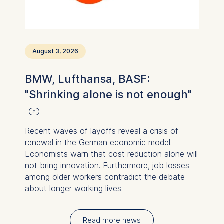
August 3, 2026
BMW, Lufthansa, BASF:
"Shrinking alone is not enough"
Recent waves of layoffs reveal a crisis of
renewal in the German economic model.
Economists warn that cost reduction alone will
not bring innovation. Furthermore, job losses
among older workers contradict the debate
about longer working lives.
Read more news