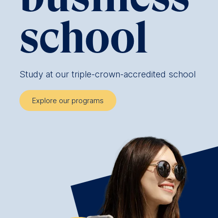
school
Study at our triple-crown-accredited school
Explore our programs