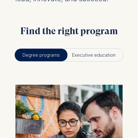
Find the right program
Degree programs
Executive education