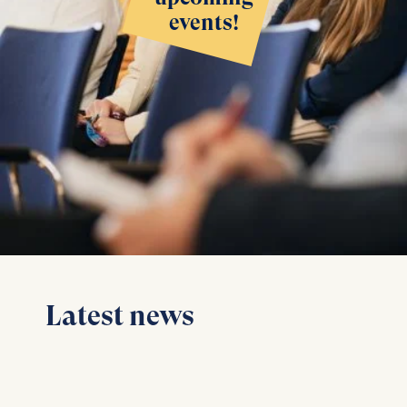
events!
Latest news