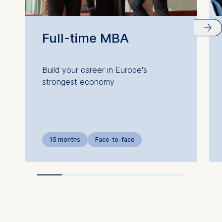
Full-time MBA
Build your career in Europe's
strongest economy
15 months
Face-to-face