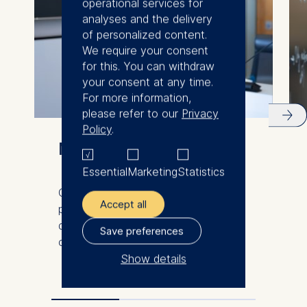
operational services for
analyses and the delivery
of personalized content.
We require your consent
for this. You can withdraw
your consent at any time.
For more information,
please refer to our
Privacy
Policy
.
Meet our faculty
Essential
Marketing
Statistics
Our international and diverse faculty
Accept all
produce innovative research and
demonstrate excellence in the
Save preferences
classroom.
Show details
The controller responsible
for data processing is