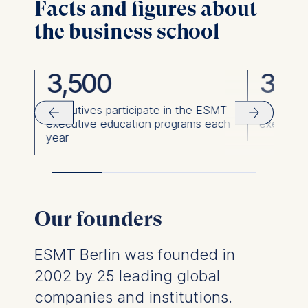
Facts and figures about
the business school
3,500
36,
ies
Executives participate in the ESMT
Executiv
executive education programs each
executiv
year
Our founders
ESMT Berlin was founded in
2002 by 25 leading global
companies and institutions.