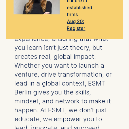
culture in
take the next step in your career.
established
firms
Our
world-class faculty
blend
Aug 20:
Register
rigorous research
with hands-on
experience, ensuring that what
you learn isn’t just theory, but
creates real, global impact.
Whether you want to launch a
venture, drive transformation, or
lead in a global context, ESMT
Berlin gives you the skills,
mindset, and network to make it
happen.
At ESMT, we don’t just
educate, we empower you to
lead, innovate, and succeed.